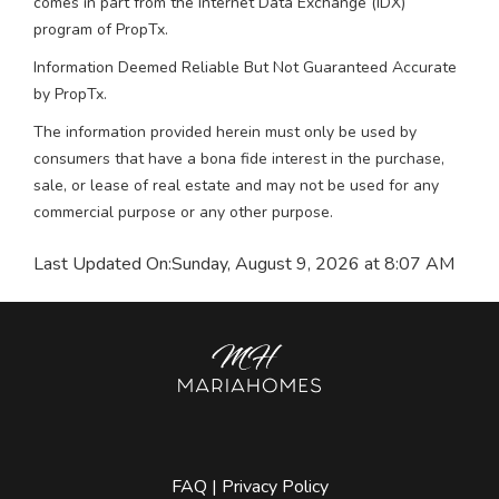
comes in part from the Internet Data Exchange (IDX)
program of PropTx.
Information Deemed Reliable But Not Guaranteed Accurate
by PropTx.
The information provided herein must only be used by
consumers that have a bona fide interest in the purchase,
sale, or lease of real estate and may not be used for any
commercial purpose or any other purpose.
Last Updated On:
Sunday, August 9, 2026 at 8:07 AM
FAQ
|
Privacy Policy