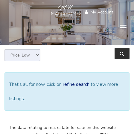
My Account
Togg
navig
That's all for now, click on
refine search
to view more
listings.
The data relating to real estate for sale on this website