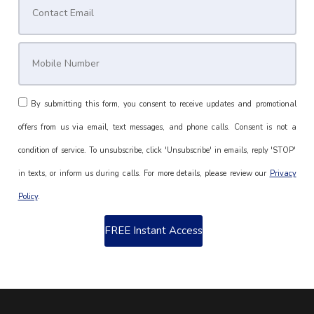
By submitting this form, you consent to receive updates and promotional
offers from us via email, text messages, and phone calls. Consent is not a
condition of service. To unsubscribe, click 'Unsubscribe' in emails, reply 'STOP'
in texts, or inform us during calls. For more details, please review our
Privacy
Policy
.