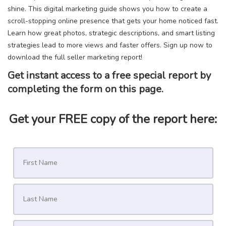
shine. This digital marketing guide shows you how to create a
scroll-stopping online presence that gets your home noticed fast.
Learn how great photos, strategic descriptions, and smart listing
strategies lead to more views and faster offers. Sign up now to
download the full seller marketing report!
Get instant access to a free special report by
completing the form on this page.
Get your FREE copy of the report here: