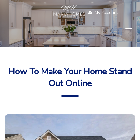
My Account
Togg
navig
How To Make Your Home Stand
Out Online