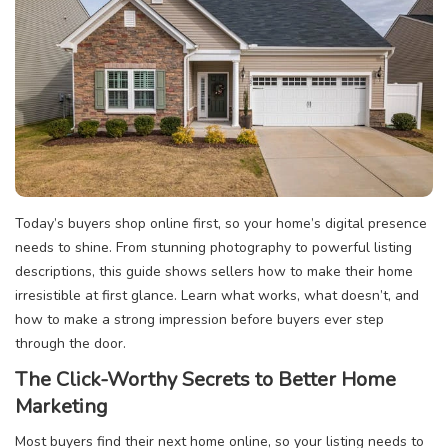
Today’s buyers shop online first, so your home’s digital presence
needs to shine. From stunning photography to powerful listing
descriptions, this guide shows sellers how to make their home
irresistible at first glance. Learn what works, what doesn’t, and
how to make a strong impression before buyers ever step
through the door.
The Click-Worthy Secrets to Better Home
Marketing
Most buyers find their next home online, so your listing needs to