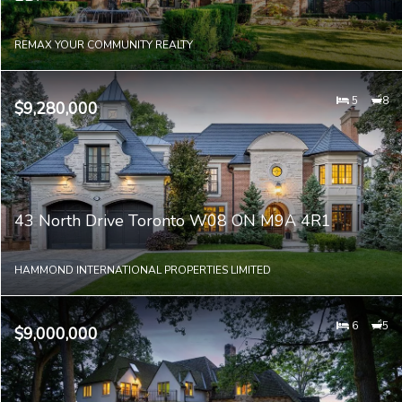
REMAX YOUR COMMUNITY REALTY
5
8
$9,280,000
43 North Drive Toronto W08 ON M9A 4R1
HAMMOND INTERNATIONAL PROPERTIES LIMITED
6
5
$9,000,000