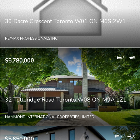
30 Dacre Crescent Toronto W01 ON M6S 2W1
RE/MAX PROFESSIONALS INC.
5
5
$5,780,000
32 Totteridge Road Toronto W08 ON M9A 1Z1
HAMMOND INTERNATIONAL PROPERTIES LIMITED
7
10
$5,650,000