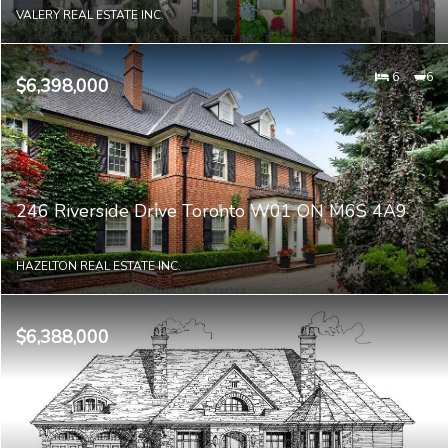
VALERY REAL ESTATE INC.
6
6
$6,398,000
246 Riverside Drive Toronto W01 ON M6S 4A9
HAZELTON REAL ESTATE INC.
$6,388,000