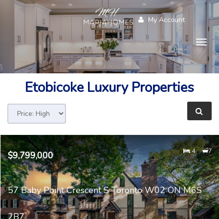
My Account
Togg
navig
Etobicoke
Luxury Properties
4
7
$9,799,000
57 Baby Point Crescent S Toronto W02 ON M6S
2B7