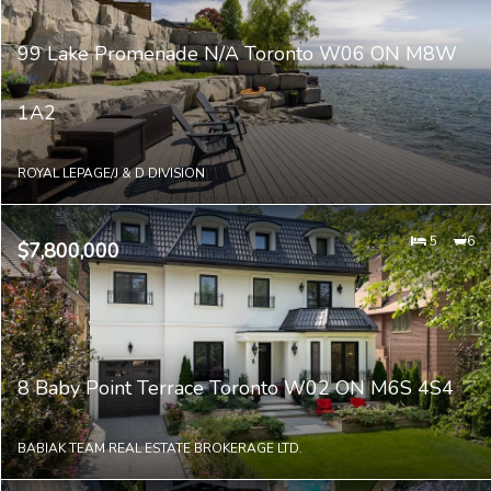
99 Lake Promenade N/A Toronto W06 ON M8W
1A2
ROYAL LEPAGE/J & D DIVISION
5
6
$7,800,000
8 Baby Point Terrace Toronto W02 ON M6S 4S4
BABIAK TEAM REAL ESTATE BROKERAGE LTD.