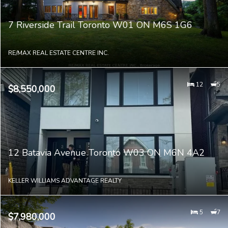
7 Riverside Trail Toronto W01 ON M6S 1G6
RE/MAX REAL ESTATE CENTRE INC.
12
5
$8,550,000
12 Batavia Avenue Toronto W03 ON M6N 4A2
KELLER WILLIAMS ADVANTAGE REALTY
5
7
$7,980,000