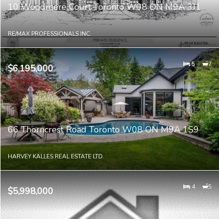
10 Woodmere Court Toronto W08 ON M9A 3J1
RE/MAX PROFESSIONALS INC.
5
7
$6,195,000
66 Thorncrest Road Toronto W08 ON M9A 1S9
HARVEY KALLES REAL ESTATE LTD.
4
5
$5,998,000