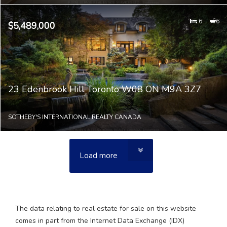
6
6
$5,489,000
23 Edenbrook Hill Toronto W08 ON M9A 3Z7
SOTHEBY'S INTERNATIONAL REALTY CANADA
Load more
The data relating to real estate for sale on this website
comes in part from the Internet Data Exchange (IDX)