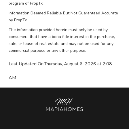
program of PropTx.
Information Deemed Reliable But Not Guaranteed Accurate
by PropTx.
The information provided herein must only be used by
consumers that have a bona fide interest in the purchase,
sale, or lease of real estate and may not be used for any
commercial purpose or any other purpose.
Last Updated On:
Thursday, August 6, 2026 at 2:08
AM