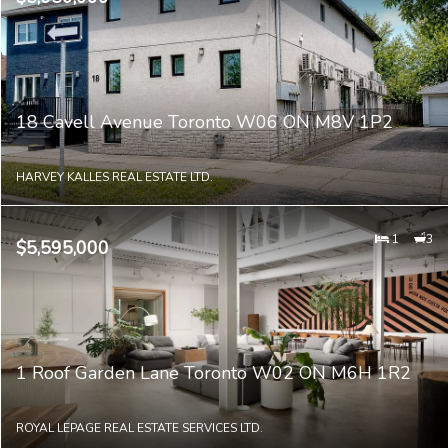
18 Cavell Avenue Toronto W06 ON M8V 1P2
HARVEY KALLES REAL ESTATE LTD.
1
3
$5,595,000
1 Roof Garden Lane Toronto W02 ON M6H 1R2
ROYAL LEPAGE REAL ESTATE SERVICES LTD.