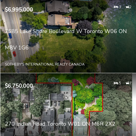
3
2
$6,995,000
2685 Lake Shore Boulevard W Toronto W06 ON
M8V 1G6
SOTHEBY'S INTERNATIONAL REALTY CANADA
5
7
$6,750,000
270 Indian Road Toronto W01 ON M6R 2X2