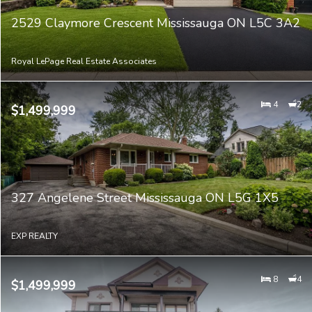
2529 Claymore Crescent Mississauga ON L5C 3A2
Royal LePage Real Estate Associates
4
2
$1,499,999
327 Angelene Street Mississauga ON L5G 1X5
EXP REALTY
8
4
$1,499,999