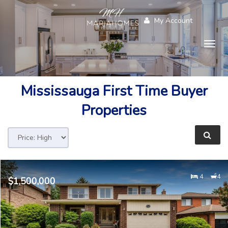
My Account
Togg
navig
Mississauga
First Time Buyer
Properties
4
4
$1,500,000