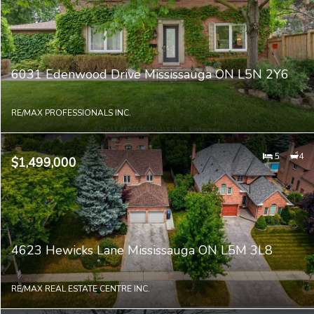
6031 Edenwood Drive Mississauga ON L5N 2Y6
RE/MAX PROFESSIONALS INC.
5
4
$1,499,000
4623 Hewicks Lane Mississauga ON L5M 3L8
RE/MAX REAL ESTATE CENTRE INC.