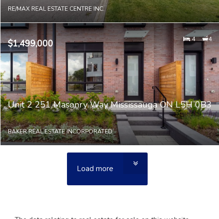
RE/MAX REAL ESTATE CENTRE INC.
4
4
$1,499,000
Unit 2 251 Masonry Way Mississauga ON L5H 0B3
BAKER REAL ESTATE INCORPORATED
Load more