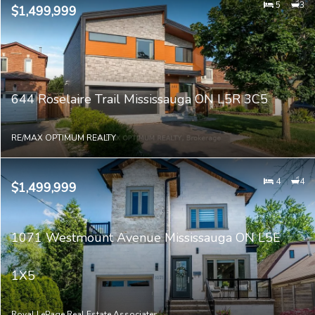
5
3
$1,499,999
644 Roselaire Trail Mississauga ON L5R 3C5
RE/MAX OPTIMUM REALTY
4
4
$1,499,999
1071 Westmount Avenue Mississauga ON L5E
1X5
Royal LePage Real Estate Associates