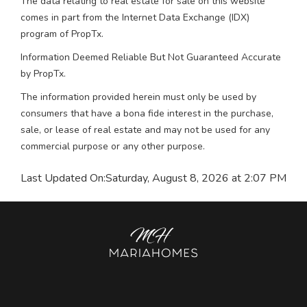
The data relating to real estate for sale on this website
comes in part from the Internet Data Exchange (IDX)
program of PropTx.
Information Deemed Reliable But Not Guaranteed Accurate
by PropTx.
The information provided herein must only be used by
consumers that have a bona fide interest in the purchase,
sale, or lease of real estate and may not be used for any
commercial purpose or any other purpose.
Last Updated On:
Saturday, August 8, 2026 at 2:07 PM