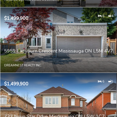
6
4
$1,499,900
5959 Ladyburn Crescent Mississauga ON L5M 4V7
DREAMNEST REALTY INC.
6
5
$1,499,900
733 Novo Star Drive Mississauga ON L5W 1C7