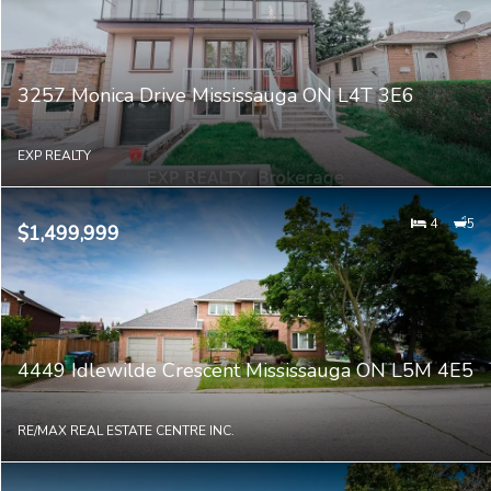
3257 Monica Drive Mississauga ON L4T 3E6
EXP REALTY
4
5
$1,499,999
4449 Idlewilde Crescent Mississauga ON L5M 4E5
RE/MAX REAL ESTATE CENTRE INC.