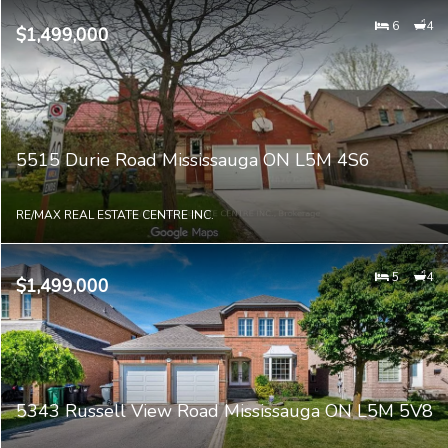
6
4
$1,499,000
5515 Durie Road Mississauga ON L5M 4S6
RE/MAX REAL ESTATE CENTRE INC.
5
4
$1,499,000
5343 Russell View Road Mississauga ON L5M 5V8