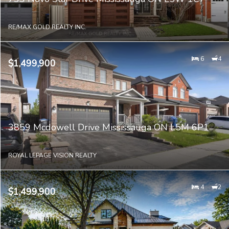
RE/MAX GOLD REALTY INC.
6
4
$1,499,900
3859 Mcdowell Drive Mississauga ON L5M 6P1
ROYAL LEPAGE VISION REALTY
4
2
$1,499,900