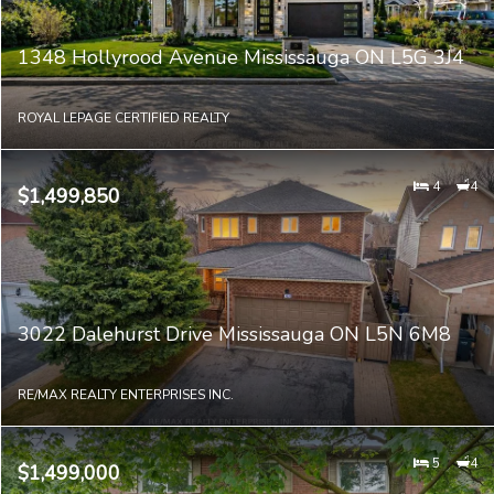
1348 Hollyrood Avenue Mississauga ON L5G 3J4
ROYAL LEPAGE CERTIFIED REALTY
4
4
$1,499,850
3022 Dalehurst Drive Mississauga ON L5N 6M8
RE/MAX REALTY ENTERPRISES INC.
5
4
$1,499,000