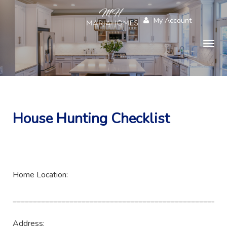
My Account
Togg
navig
House Hunting Checklist
Home Location:
____________________________________________________
Address: