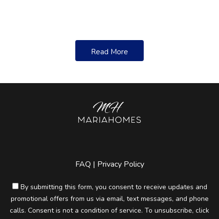
____________________________________________________
Asking Price:
Read More
____________________________________________________
Annual Property Taxes:
______________________________________________
Mortgage Terms:
____________________________________________________
FAQ
|
Privacy Policy
Zoning Restrictions (ask the REALTOR®):
By submitting this form, you consent to receive updates and
promotional offers from us via email, text messages, and phone
_______________________________
calls. Consent is not a condition of service. To unsubscribe, click