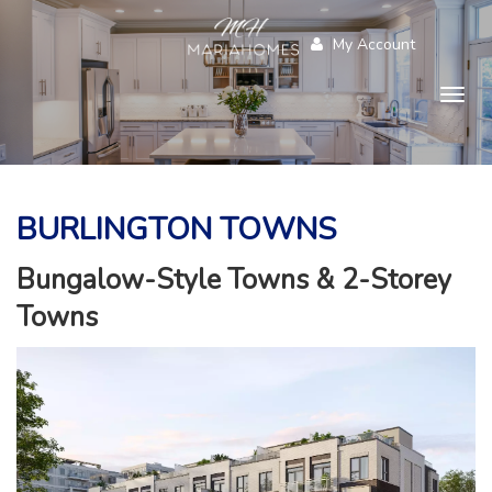
My Account
Togg
navig
BURLINGTON TOWNS
Bungalow-Style Towns & 2-Storey
Towns