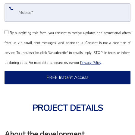
By submitting this form, you consent to receive updates and promotional offers
from us via email, text messages, and phone calls. Consent is not a condition of
service. To unsubscribe, click 'Unsubscribe' in emails, reply 'STOP' in texts, or inform
us during calls. For more details, please review our
Privacy Policy
.
PROJECT DETAILS
About the development