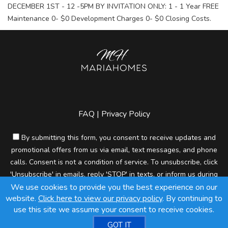
DECEMBER 1ST - 12 -5PM BY INVITATION ONLY: 1 - 1 Year FREE
Maintenance 0- $0 Development Charges 0- $0 Closing Costs.
FAQ
|
Privacy Policy
By submitting this form, you consent to receive updates and
promotional offers from us via email, text messages, and phone
calls. Consent is not a condition of service. To unsubscribe, click
'Unsubscribe' in emails, reply 'STOP' in texts, or inform us during
We use cookies to provide you the best experience on our
calls. For more details, please review our
Privacy Policy
website.
Click here to view our privacy policy
. By continuing to
A SuccessWebsite® Solution ™ & © owned by ConsulNet
use this site we assume your consent to receive cookies.
Computing Inc. 1998-2026 (All Rights Reserved)
GOT IT