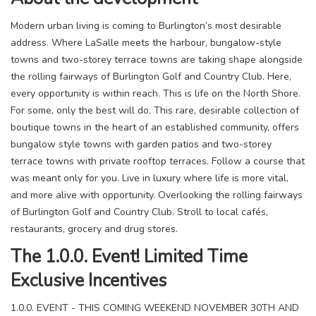
Modern urban living is coming to Burlington’s most desirable
address. Where LaSalle meets the harbour, bungalow-style
towns and two-storey terrace towns are taking shape alongside
the rolling fairways of Burlington Golf and Country Club. Here,
every opportunity is within reach. This is life on the North Shore.
For some, only the best will do. This rare, desirable collection of
boutique towns in the heart of an established community, offers
bungalow style towns with garden patios and two-storey
terrace towns with private rooftop terraces. Follow a course that
was meant only for you. Live in luxury where life is more vital,
and more alive with opportunity. Overlooking the rolling fairways
of Burlington Golf and Country Club. Stroll to local cafés,
restaurants, grocery and drug stores.
The 1.0.0. Event! Limited Time
Exclusive Incentives
1.0.0. EVENT - THIS COMING WEEKEND NOVEMBER 30TH AND