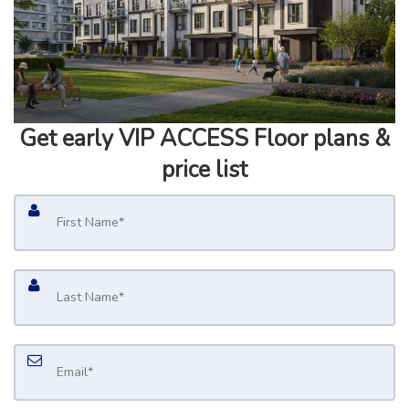
Get early
VIP ACCESS
Floor plans &
price list