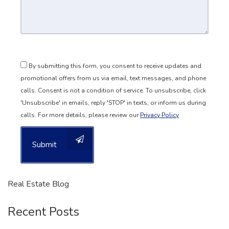
By submitting this form, you consent to receive updates and
promotional offers from us via email, text messages, and phone
calls. Consent is not a condition of service. To unsubscribe, click
'Unsubscribe' in emails, reply 'STOP' in texts, or inform us during
calls. For more details, please review our
Privacy Policy
Submit
Real Estate Blog
Recent Posts