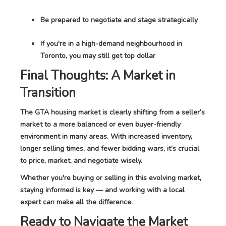
Be prepared to negotiate and stage strategically
If you're in a high-demand neighbourhood in
Toronto, you may still get top dollar
Final Thoughts: A Market in
Transition
The GTA housing market is clearly shifting from a seller’s
market to a more balanced or even buyer-friendly
environment in many areas. With increased inventory,
longer selling times, and fewer bidding wars, it’s crucial
to price, market, and negotiate wisely.
Whether you're buying or selling in this evolving market,
staying informed is key — and working with a local
expert can make all the difference.
Ready to Navigate the Market