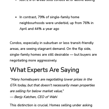
In contrast, 79% of single-family home
neighbourhoods were underbid, up from 76% in
April and 44% a year ago
Condos, especially in suburban or less transit-friendly
areas, are seeing stagnant demand. On the flip side,
single-family homes are still desirable — but buyers are
negotiating more aggressively.
What Experts Are Saying
“Many homebuyers are negotiating lower prices in the
GTA today, but that doesn’t necessarily mean properties
are selling for below market value,”
— Benjy Katchen, CEO of Wahi
This distinction is crucial. Homes selling under asking