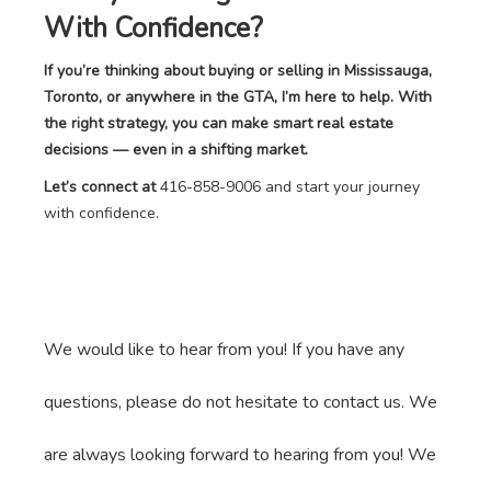
With Confidence?
If you’re thinking about buying or selling in Mississauga,
Toronto, or anywhere in the GTA, I’m here to help. With
the right strategy, you can make smart real estate
decisions — even in a shifting market.
Let’s connect at
416-858-9006 and start your journey
with confidence.
We would like to hear from you! If you have any
questions, please do not hesitate to contact us. We
are always looking forward to hearing from you! We