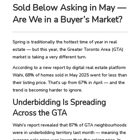
Sold Below Asking in May —
Are We in a Buyer’s Market?
Spring is traditionally the hottest time of year in real
estate — but this year, the Greater Toronto Area (GTA)
market is taking a very different turn.
According to a new report by digital real estate platform
Wahi, 68% of homes sold in May 2025 went for less than
their listing price. That’s up from 67% in April — and the
trend is becoming harder to ignore.
Underbidding Is Spreading
Across the GTA
Wahi’s report revealed that 87% of GTA neighbourhoods
were in underbidding territory last month — meaning the