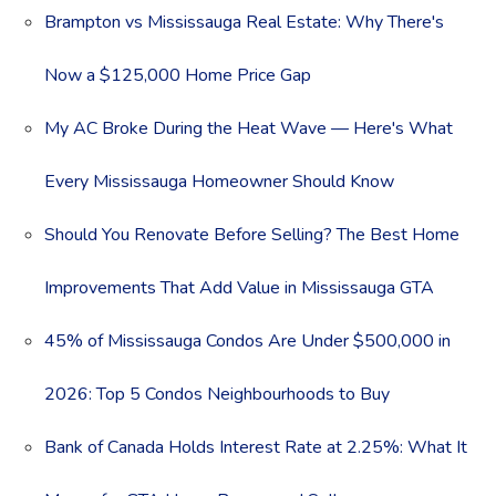
Brampton vs Mississauga Real Estate: Why There's
Now a $125,000 Home Price Gap
My AC Broke During the Heat Wave — Here's What
Every Mississauga Homeowner Should Know
Should You Renovate Before Selling? The Best Home
Improvements That Add Value in Mississauga GTA
45% of Mississauga Condos Are Under $500,000 in
2026: Top 5 Condos Neighbourhoods to Buy
Bank of Canada Holds Interest Rate at 2.25%: What It