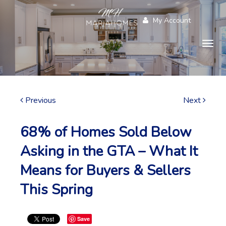
My Account
Togg
navig
Previous
Next
68% of Homes Sold Below
Asking in the GTA – What It
Means for Buyers & Sellers
This Spring
Save