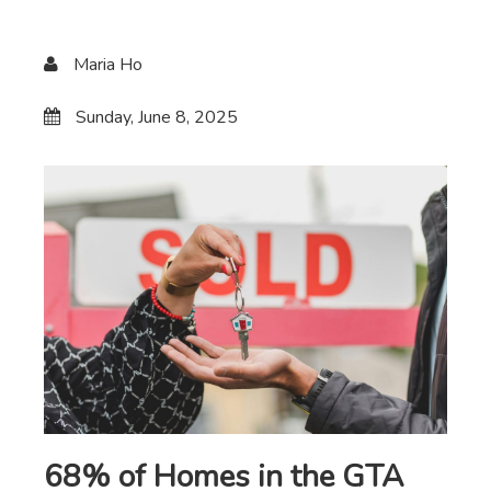
Maria Ho
Sunday, June 8, 2025
68% of Homes in the GTA