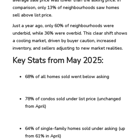
average sale price was lower than the asking price. In
comparison, only 13% of neighbourhoods saw homes
sell above list price.
Just a year ago, only 60% of neighbourhoods were
underbid, while 36% were overbid. This clear shift shows
a cooling market, driven by buyer caution, increased
inventory, and sellers adjusting to new market realities.
Key Stats from May 2025:
68% of all homes sold went below asking
78% of condos sold under list price (unchanged
from April)
64% of single-family homes sold under asking (up
from 61% in April)