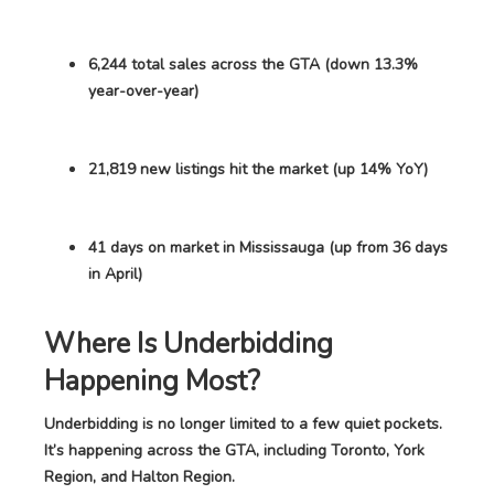
6,244 total sales across the GTA (down 13.3%
year-over-year)
21,819 new listings hit the market (up 14% YoY)
41 days on market in Mississauga (up from 36 days
in April)
Where Is Underbidding
Happening Most?
Underbidding is no longer limited to a few quiet pockets.
It’s happening across the GTA, including Toronto, York
Region, and Halton Region.