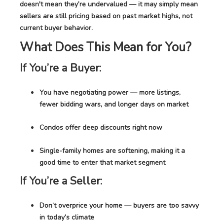
doesn't mean they’re undervalued — it may simply mean
sellers are still pricing based on past market highs, not
current buyer behavior.
What Does This Mean for You?
If You’re a Buyer:
You have negotiating power — more listings,
fewer bidding wars, and longer days on market
Condos offer deep discounts right now
Single-family homes are softening, making it a
good time to enter that market segment
If You’re a Seller:
Don’t overprice your home — buyers are too savvy
in today’s climate