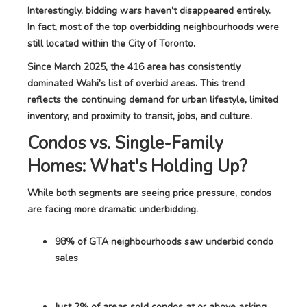
Interestingly, bidding wars haven’t disappeared entirely.
In fact, most of the top overbidding neighbourhoods were
still located within the City of Toronto.
Since March 2025, the 416 area has consistently
dominated Wahi’s list of overbid areas. This trend
reflects the continuing demand for urban lifestyle, limited
inventory, and proximity to transit, jobs, and culture.
Condos vs. Single-Family
Homes: What's Holding Up?
While both segments are seeing price pressure, condos
are facing more dramatic underbidding.
98% of GTA neighbourhoods saw underbid condo
sales
Just 2% of areas sold condos at or above asking