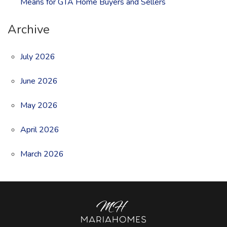
Means for GTA Home Buyers and Sellers
Archive
July 2026
June 2026
May 2026
April 2026
March 2026