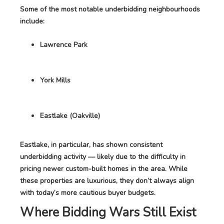
Some of the most notable underbidding neighbourhoods
include:
Lawrence Park
York Mills
Eastlake (Oakville)
Eastlake, in particular, has shown consistent
underbidding activity — likely due to the difficulty in
pricing newer custom-built homes in the area. While
these properties are luxurious, they don’t always align
with today’s more cautious buyer budgets.
Where Bidding Wars Still Exist