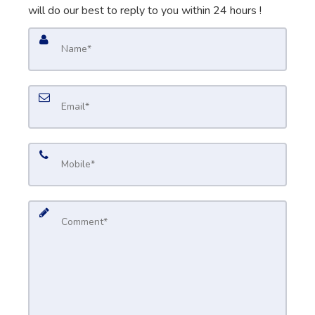
will do our best to reply to you within 24 hours !