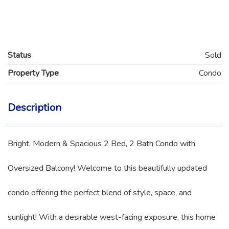
Status
Sold
Property Type
Condo
Description
Bright, Modern & Spacious 2 Bed, 2 Bath Condo with
Oversized Balcony! Welcome to this beautifully updated
condo offering the perfect blend of style, space, and
sunlight! With a desirable west-facing exposure, this home