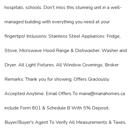
hospitals, schools. Don’t miss this stunning unit in a well-
managed building with everything you need at your
fingertips! Inclusions: Stainless Steel Appliances: Fridge,
Stove, Microwave Hood Range & Dishwasher. Washer and
Dryer. All Light Fixtures. All Window Coverings. Broker
Remarks: Thank you for showing. Offers Graciously
Accepted Anytime. Email Offers To maria@mariahomes.ca
include Form 801 & Schedule B With 5% Deposit.
Buyer/Buyer's Agent To Verify All Measurements & Taxes.