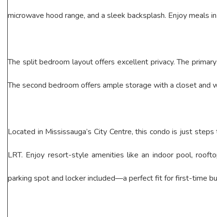
microwave hood range, and a sleek backsplash. Enjoy meals in t
The split bedroom layout offers excellent privacy. The primary 
The second bedroom offers ample storage with a closet and wa
Located in Mississauga’s City Centre, this condo is just steps 
LRT. Enjoy resort-style amenities like an indoor pool, roof
parking spot and locker included—a perfect fit for first-time bu