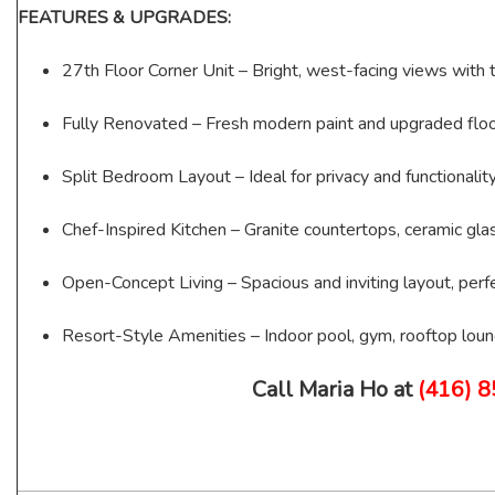
FEATURES & UPGRADES:
27th Floor Corner Unit – Bright, west-facing views with t
Fully Renovated – Fresh modern paint and upgraded floo
Split Bedroom Layout – Ideal for privacy and functionalit
Chef-Inspired Kitchen – Granite countertops, ceramic gla
Open-Concept Living – Spacious and inviting layout, perfe
Resort-Style Amenities – Indoor pool, gym, rooftop loun
Call Maria Ho at
(416) 