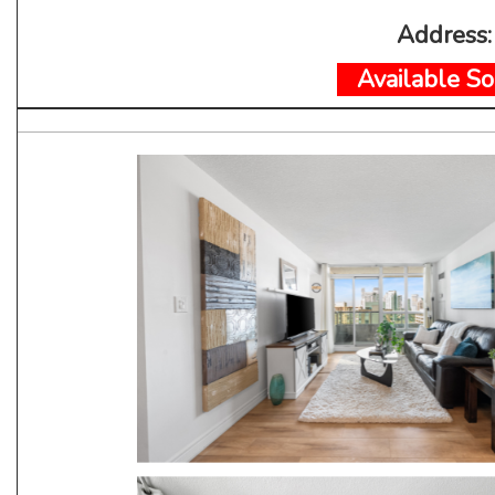
Address
Available So