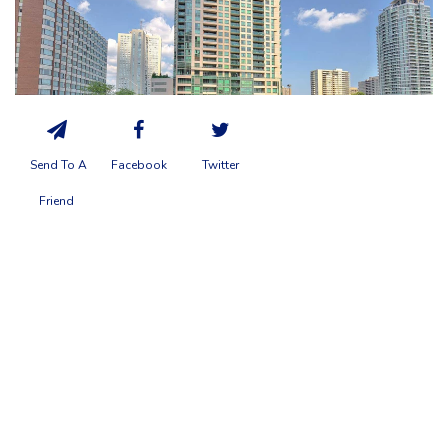
Send To A
Facebook
Twitter
Friend