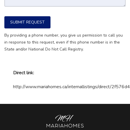
SUBMIT REQUEST
By providing a phone number, you give us permission to call you
in response to this request, even if this phone number is in the
State and/or National Do Not Call Registry.
Direct link:
http://www.mariahomes.ca/internallistings/direct/2f57