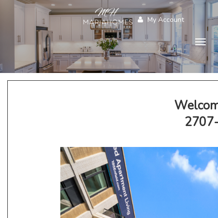
My Account
Togg
navig
Welcom
2707-