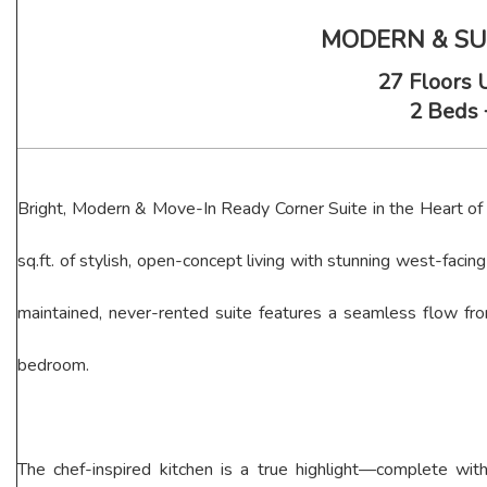
MODERN & SUN
27 Floors 
2 Beds 
Bright, Modern & Move-In Ready Corner Suite in the Heart of M
sq.ft. of stylish, open-concept living with stunning west-faci
maintained, never-rented suite features a seamless flow fr
bedroom.
The chef-inspired kitchen is a true highlight—complete with 