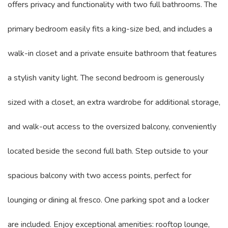
offers privacy and functionality with two full bathrooms. The
primary bedroom easily fits a king-size bed, and includes a
walk-in closet and a private ensuite bathroom that features
a stylish vanity light. The second bedroom is generously
sized with a closet, an extra wardrobe for additional storage,
and walk-out access to the oversized balcony, conveniently
located beside the second full bath. Step outside to your
spacious balcony with two access points, perfect for
lounging or dining al fresco. One parking spot and a locker
are included. Enjoy exceptional amenities: rooftop lounge,