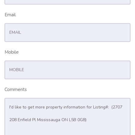
Email
Mobile
Comments