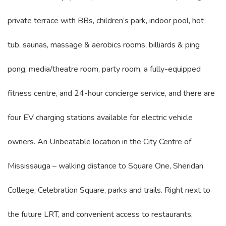
private terrace with BBs, children’s park, indoor pool, hot
tub, saunas, massage & aerobics rooms, billiards & ping
pong, media/theatre room, party room, a fully-equipped
fitness centre, and 24-hour concierge service, and there are
four EV charging stations available for electric vehicle
owners. An Unbeatable location in the City Centre of
Mississauga – walking distance to Square One, Sheridan
College, Celebration Square, parks and trails. Right next to
the future LRT, and convenient access to restaurants,