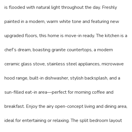
is flooded with natural light throughout the day. Freshly
painted in a modern, warm white tone and featuring new
upgraded floors, this home is move-in ready. The kitchen is a
chef’s dream, boasting granite countertops, a modern
ceramic glass stove, stainless steel appliances, microwave
hood range, built-in dishwasher, stylish backsplash, and a
sun-filled eat-in area—perfect for morning coffee and
breakfast. Enjoy the airy open-concept living and dining area,
ideal for entertaining or relaxing. The split bedroom layout