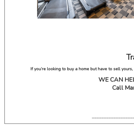
Tr
If you’re looking to buy a home but have to sell your
WE CAN HELP!
Call Mar
_________________