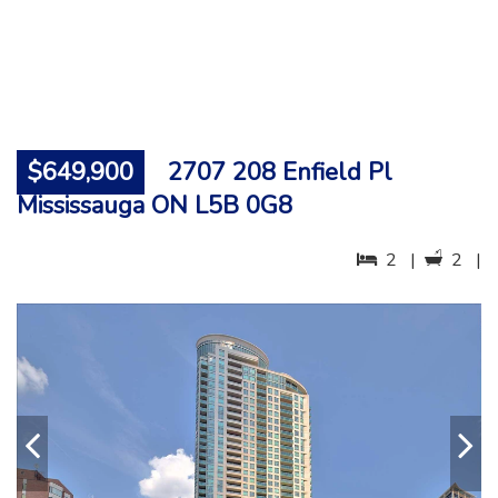
$649,900
2707 208 Enfield Pl
Mississauga ON L5B 0G8
2 |
2 |