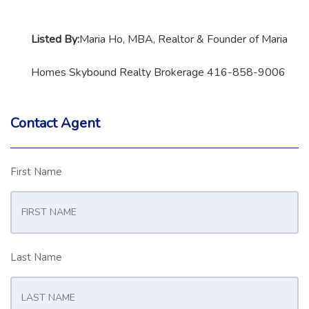
Listed By:
Maria Ho, MBA, Realtor & Founder of Maria
Homes Skybound Realty Brokerage 416-858-9006
Contact Agent
First Name
Last Name