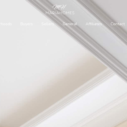
rhoods
Buyers
Sellers
General
Affiliates
Contact