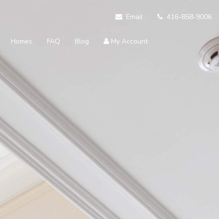
Email
416-858-9006
Homes
FAQ
Blog
My Account