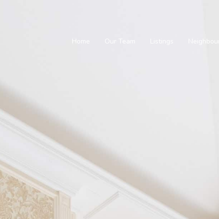
Home
Our Team
Listings
Neighbou