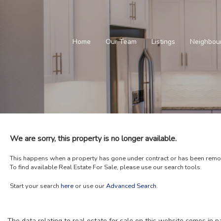
Home
Our Team
Listings
Neighbou
We are sorry, this property is no longer available.
This happens when a property has gone under contract or has been remove
To find available Real Estate For Sale, please use our search tools.
Start your search
here
or use our
Advanced Search
.
The data relating to real estate for sale on this website comes in 