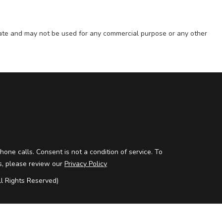
state and may not be used for any commercial purpose or any other
one calls. Consent is not a condition of service. To
ils, please review our
Privacy Policy
 Rights Reserved)