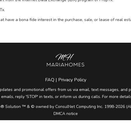
Tx.
t have a bona fide interest in the purchase, sale, or lease of real e
FAQ
|
Privacy Policy
pdates and promotional offers from us via email, text messages, and ph
 emails, reply 'STOP' in texts, or inform us during calls. For more deta
® Solution ™ & © owned by ConsulNet Computing Inc. 1998-2026 (All
DMCA notice