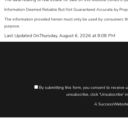
Information Deemed Reliable But Not Guaranteed Accurate by Prop
The information provided herein must only be used by consumers tha
purpose.
Last Updated On:
Thursday, August 6, 2026 at 8:08 PM
By submitting this form, you consent to receive u
unsubscribe, click 'Unsubscribe' in
A SuccessWebsite