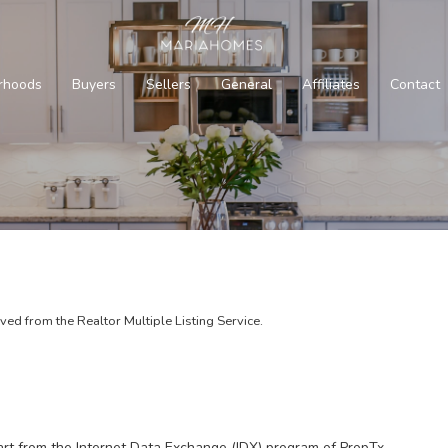
rhoods
Buyers
Sellers
General
Affiliates
Contact
d from the Realtor Multiple Listing Service.
part from the Internet Data Exchange (IDX) program of PropTx.