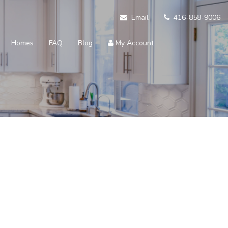
Email
416-858-9006
Homes
FAQ
Blog
My Account