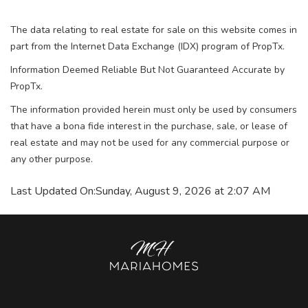
The data relating to real estate for sale on this website comes in
part from the Internet Data Exchange (IDX) program of PropTx.
Information Deemed Reliable But Not Guaranteed Accurate by
PropTx.
The information provided herein must only be used by consumers
that have a bona fide interest in the purchase, sale, or lease of
real estate and may not be used for any commercial purpose or
any other purpose.
Last Updated On:
Sunday, August 9, 2026 at 2:07 AM