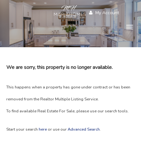
My Account
Togg
navig
We are sorry, this property is no longer available.
This happens when a property has gone under contract or has been
removed from the Realtor Multiple Listing Service.
To find available Real Estate For Sale, please use our search tools.
Start your search
here
or use our
Advanced Search
.